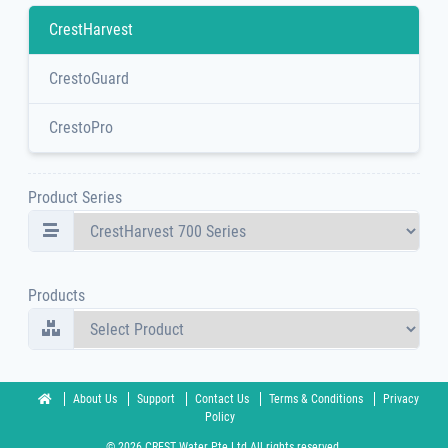
CrestHarvest
CrestoGuard
CrestoPro
Product Series
Products
About Us
Support
Contact Us
Terms & Conditions
Privacy
Policy
© 2026 CREST Water Pte Ltd All rights reserved.