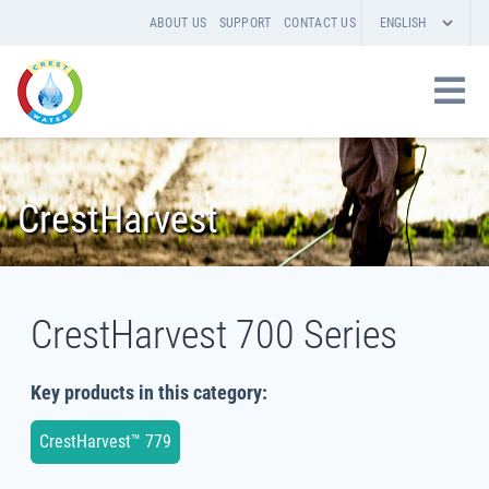
ABOUT US
SUPPORT
CONTACT US
CrestHarvest
CrestHarvest 700 Series
Key products in this category:
CrestHarvest™ 779