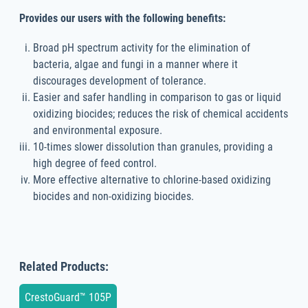
Provides our users with the following benefits:
Broad pH spectrum activity for the elimination of
bacteria, algae and fungi in a manner where it
discourages development of tolerance.
Easier and safer handling in comparison to gas or liquid
oxidizing biocides; reduces the risk of chemical accidents
and environmental exposure.
10-times slower dissolution than granules, providing a
high degree of feed control.
More effective alternative to chlorine-based oxidizing
biocides and non-oxidizing biocides.
Related Products:
CrestoGuard™ 105P