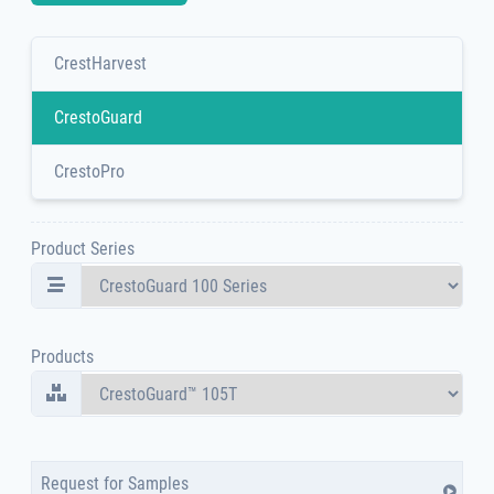
CrestHarvest
CrestoGuard
CrestoPro
Product Series
Products
Request for Samples