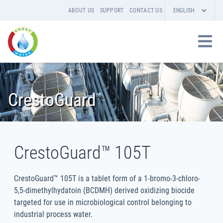
ABOUT US
SUPPORT
CONTACT US
CrestoGuard
CrestoGuard™ 105T
CrestoGuard™ 105T is a tablet form of a 1-bromo-3-chloro-
5,5-dimethylhydatoin (BCDMH) derived oxidizing biocide
targeted for use in microbiological control belonging to
industrial process water.