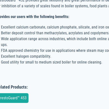
estoGuard™ 452 provides great flexibility and great performance in d
r inhibition of a variety of scales found in boiler systems, food plant
ovides our users with the following benefits:
Excellent calcium carbonate, calcium phosphate, silicate, and iron ox
Better deposit control than methacrylates, acrylates and copolymers
Wide application range across industries, which include both online
ups.
FDA approved chemistry for use in applications where steam may co
Excellent halogen compatibility.
Good utility for small to medium sized boiler for online cleaning.
lated Products:
restoGuard™ 453