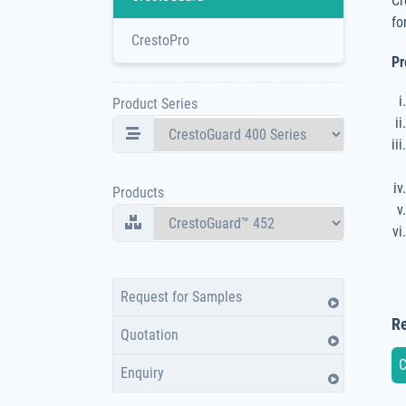
Cr
fo
CrestoPro
Pr
Product Series
Products
Request for Samples
Re
Quotation
C
Enquiry