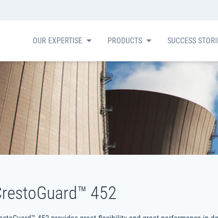
OUR EXPERTISE
PRODUCTS
SUCCESS STOR
restoGuard™ 452