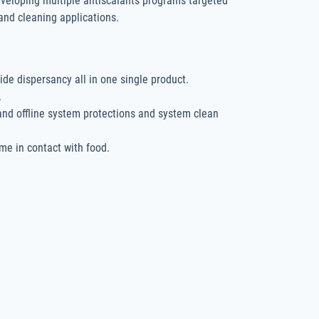
eveloping multiple antiscalants programs targeted
s and cleaning applications.
ide dispersancy all in one single product.
.
 and offline system protections and system clean
me in contact with food.