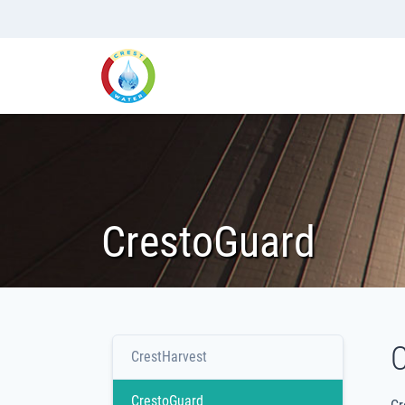
CrestoGuard
C
CrestHarvest
CrestoGuard