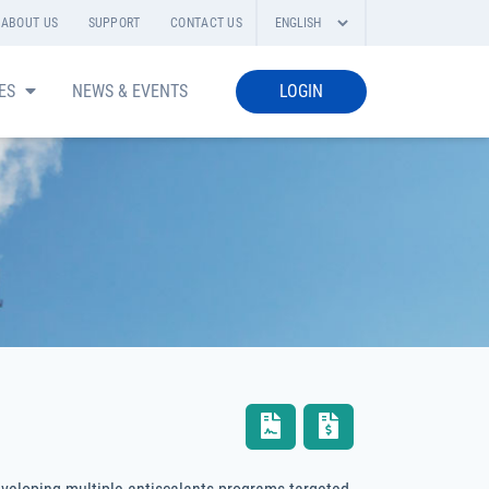
ABOUT US
SUPPORT
CONTACT US
IES
NEWS & EVENTS
LOGIN