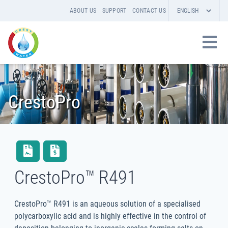
ABOUT US
SUPPORT
CONTACT US
CrestoPro
CrestoPro™ R491
CrestoPro™ R491 is an aqueous solution of a specialised
polycarboxylic acid and is highly effective in the control of