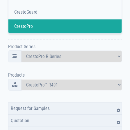
CrestoGuard
CrestoPro
Product Series
Products
Request for Samples
Quotation