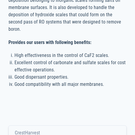
deposition belonging to inorganic scales forming salts on
membrane surfaces. It is also developed to handle the
deposition of hydroxide scales that could form on the
second pass of RO systems that were designed to remove
boron.
Provides our users with following benefits:
High effectiveness in the control of CaF2 scales.
Excellent control of carbonate and sulfate scales for cost
effective operations.
Good dispersant properties.
Good compatibility with all major membranes.
CrestHarvest