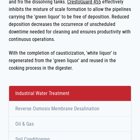
and fro the dissolving tanks.
CrestoGuard 455
effectively
inhibits the mixture of scale formation to allow the pipelines
carrying the 'green liquor' to be free of deposition. Reduced
deposition decreases the occurrence of unscheduled
downtime needed for cleaning and ensures productivity with
continuous operations.
With the completion of causticization, 'white liquor' is
regenerated from the 'green liquor' and reused in the
cooking process in the digester.
Industrial Water Treatment
Reverse Osmosis Membrane Desalination
Oil & Gas
Soil Conditioning