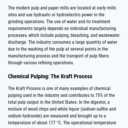
The modern pulp and paper mills are located at early mills
sites and use hydraulic or hydroelectric power in the
grinding operations. The use of water and its treatment
requirements largely depends on individual manufacturing
processes, which include pulping, bleaching, and wastewater
discharge. The industry consumes a large quantity of water
due to the washing of the pulp at several points in the
manufacturing process and the transport of pulp fibers
through various refining operations.
Chemical Pulping: The Kraft Process
The Kraft Process is one of many examples of chemical
pulping used in the industry and contributes to 75% of the
total pulp output in the United States. In the digestor, a
mixture of wood chips and white liquor (sodium sulfite and
sodium hydroxide) are measured and brought up to a
temperature of about 177 °C. The operational temperature