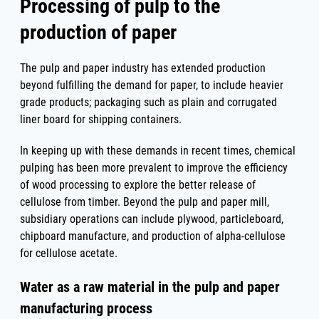
Processing of pulp to the
production of paper
The pulp and paper industry has extended production
beyond fulfilling the demand for paper, to include heavier
grade products; packaging such as plain and corrugated
liner board for shipping containers.
In keeping up with these demands in recent times, chemical
pulping has been more prevalent to improve the efficiency
of wood processing to explore the better release of
cellulose from timber. Beyond the pulp and paper mill,
subsidiary operations can include plywood, particleboard,
chipboard manufacture, and production of alpha-cellulose
for cellulose acetate.
Water as a raw material in the pulp and paper
manufacturing process