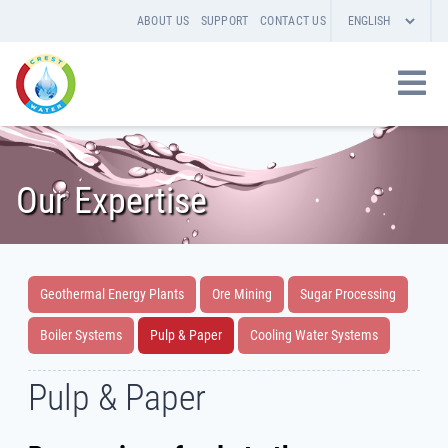
ABOUT US
SUPPORT
CONTACT US
Our Expertise
Geothermal Energy Plants
Ore Mining
Sugar Processing
Boiler Systems
Pulp & Paper
Cooling Water Systems
Pulp & Paper