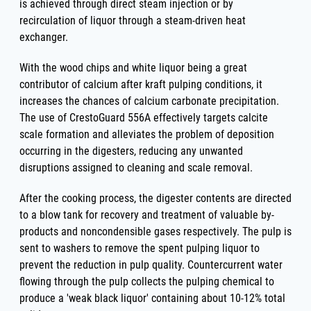
is achieved through direct steam injection or by
recirculation of liquor through a steam-driven heat
exchanger.
With the wood chips and white liquor being a great
contributor of calcium after kraft pulping conditions, it
increases the chances of calcium carbonate precipitation.
The use of CrestoGuard 556A effectively targets calcite
scale formation and alleviates the problem of deposition
occurring in the digesters, reducing any unwanted
disruptions assigned to cleaning and scale removal.
After the cooking process, the digester contents are directed
to a blow tank for recovery and treatment of valuable by-
products and noncondensible gases respectively. The pulp is
sent to washers to remove the spent pulping liquor to
prevent the reduction in pulp quality. Countercurrent water
flowing through the pulp collects the pulping chemical to
produce a 'weak black liquor' containing about 10-12% total