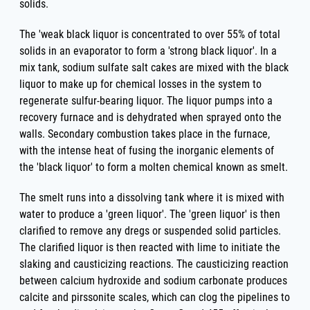
solids.
The 'weak black liquor is concentrated to over 55% of total
solids in an evaporator to form a 'strong black liquor'. In a
mix tank, sodium sulfate salt cakes are mixed with the black
liquor to make up for chemical losses in the system to
regenerate sulfur-bearing liquor. The liquor pumps into a
recovery furnace and is dehydrated when sprayed onto the
walls. Secondary combustion takes place in the furnace,
with the intense heat of fusing the inorganic elements of
the 'black liquor' to form a molten chemical known as smelt.
The smelt runs into a dissolving tank where it is mixed with
water to produce a 'green liquor'. The 'green liquor' is then
clarified to remove any dregs or suspended solid particles.
The clarified liquor is then reacted with lime to initiate the
slaking and causticizing reactions. The causticizing reaction
between calcium hydroxide and sodium carbonate produces
calcite and pirssonite scales, which can clog the pipelines to